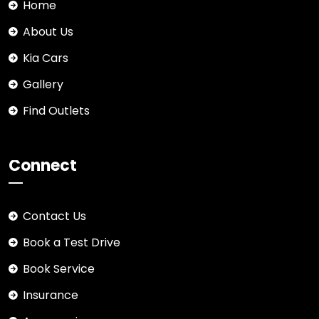
Home
About Us
Kia Cars
Gallery
Find Outlets
Connect
Contact Us
Book a Test Drive
Book Service
Insurance