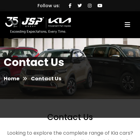
Follow us:
Contact Us
Home
Contact Us
Contact Us
Looking to explore the complete range of Kia cars?