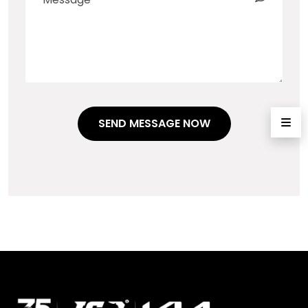
SEND MESSAGE NOW