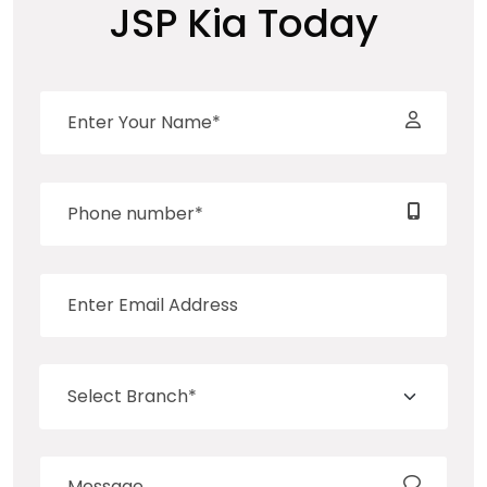
JSP Kia Today