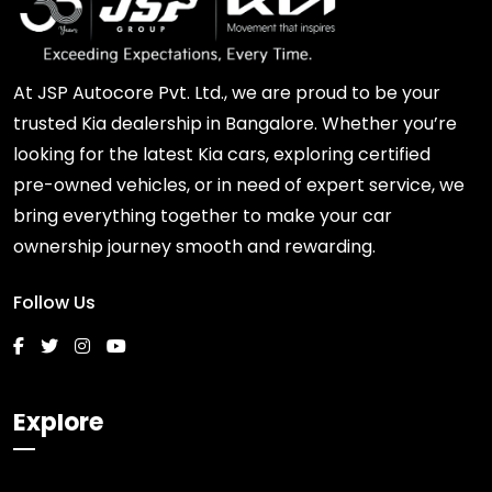
At JSP Autocore Pvt. Ltd., we are proud to be your
trusted Kia dealership in Bangalore. Whether you’re
looking for the latest Kia cars, exploring certified
pre-owned vehicles, or in need of expert service, we
bring everything together to make your car
ownership journey smooth and rewarding.
Follow Us
Explore