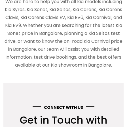
We are here to help you with all Kia models including
Kia Syros, Kia Sonet, Kia Seltos, Kia Carens, Kia Carens
Clavis, Kia Carens Clavis EV, Kia EV6, Kia Carnival, and
Kia EV9. Whether you are searching for the latest Kia
Sonet price in Bangalore, planning a Kia Seltos test
drive, or want to know the on-road Kia Carnival price
in Bangalore, our team will assist you with detailed
information, test drive bookings, and the best offers
available at our Kia showroom in Bangalore.
CONNECT WITH US
Get in Touch with