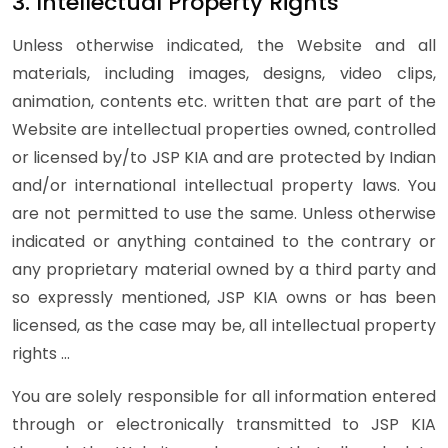
3. Intellectual Property Rights
Unless otherwise indicated, the Website and all
materials, including images, designs, video clips,
animation, contents etc. written that are part of the
Website are intellectual properties owned, controlled
or licensed by/to JSP KIA and are protected by Indian
and/or international intellectual property laws. You
are not permitted to use the same. Unless otherwise
indicated or anything contained to the contrary or
any proprietary material owned by a third party and
so expressly mentioned, JSP KIA owns or has been
licensed, as the case may be, all intellectual property
rights …
You are solely responsible for all information entered
through or electronically transmitted to JSP KIA