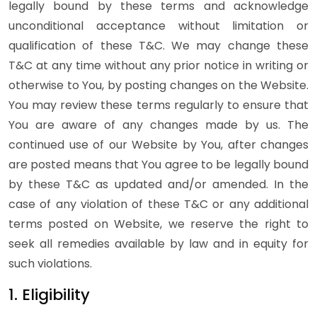
legally bound by these terms and acknowledge
unconditional acceptance without limitation or
qualification of these T&C. We may change these
T&C at any time without any prior notice in writing or
otherwise to You, by posting changes on the Website.
You may review these terms regularly to ensure that
You are aware of any changes made by us. The
continued use of our Website by You, after changes
are posted means that You agree to be legally bound
by these T&C as updated and/or amended. In the
case of any violation of these T&C or any additional
terms posted on Website, we reserve the right to
seek all remedies available by law and in equity for
such violations.
1. Eligibility