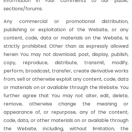
information in Your comments to our public
sections/forums.
Any commercial or promotional distribution,
publishing or exploitation of the Website, or any
content, code, data or materials on the Website, is
strictly prohibited. Other than as expressly allowed
herein You may not download, post, display, publish,
copy, reproduce, distribute, transmit, modify,
perform, broadcast, transfer, create derivative works
from, sell or otherwise exploit any content, code, data
or materials on or available through the Website. You
further agree that You may not alter, edit, delete,
remove, otherwise change the meaning or
appearance of, or repurpose, any of the content,
code, data, or other materials on or available through
the Website, including, without limitation, the