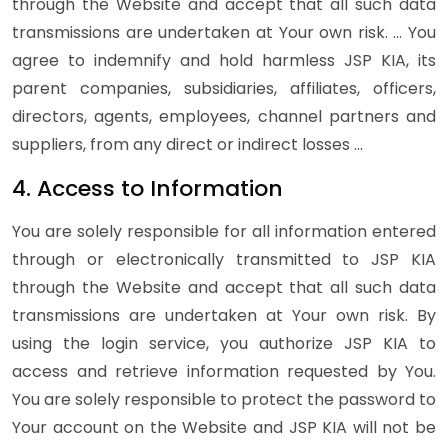
through the Website and accept that all such data
transmissions are undertaken at Your own risk. … You
agree to indemnify and hold harmless JSP KIA, its
parent companies, subsidiaries, affiliates, officers,
directors, agents, employees, channel partners and
suppliers, from any direct or indirect losses …
4. Access to Information
You are solely responsible for all information entered
through or electronically transmitted to JSP KIA
through the Website and accept that all such data
transmissions are undertaken at Your own risk. By
using the login service, you authorize JSP KIA to
access and retrieve information requested by You.
You are solely responsible to protect the password to
Your account on the Website and JSP KIA will not be