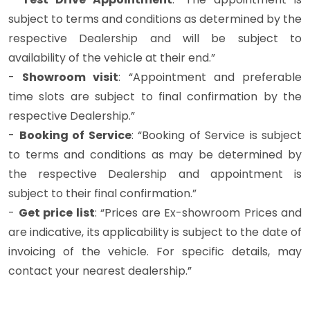
subject to terms and conditions as determined by the
respective Dealership and will be subject to
availability of the vehicle at their end.”
-
Showroom visit
: “Appointment and preferable
time slots are subject to final confirmation by the
respective Dealership.”
-
Booking of Service
: “Booking of Service is subject
to terms and conditions as may be determined by
the respective Dealership and appointment is
subject to their final confirmation.”
-
Get price list
: “Prices are Ex-showroom Prices and
are indicative, its applicability is subject to the date of
invoicing of the vehicle. For specific details, may
contact your nearest dealership.”