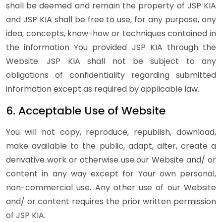
shall be deemed and remain the property of JSP KIA
and JSP KIA shall be free to use, for any purpose, any
idea, concepts, know-how or techniques contained in
the information You provided JSP KIA through the
Website. JSP KIA shall not be subject to any
obligations of confidentiality regarding submitted
information except as required by applicable law.
6. Acceptable Use of Website
You will not copy, reproduce, republish, download,
make available to the public, adapt, alter, create a
derivative work or otherwise use our Website and/ or
content in any way except for Your own personal,
non-commercial use. Any other use of our Website
and/ or content requires the prior written permission
of JSP KIA.