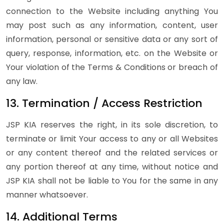
connection to the Website including anything You
may post such as any information, content, user
information, personal or sensitive data or any sort of
query, response, information, etc. on the Website or
Your violation of the Terms & Conditions or breach of
any law.
13. Termination / Access Restriction
JSP KIA reserves the right, in its sole discretion, to
terminate or limit Your access to any or all Websites
or any content thereof and the related services or
any portion thereof at any time, without notice and
JSP KIA shall not be liable to You for the same in any
manner whatsoever.
14. Additional Terms