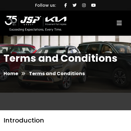
Follow us:
Terms and Conditions
Home
Terms and Conditions
Introduction