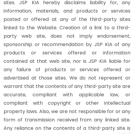
sites. JSP KIA hereby disclaims liability for, any
information, materials, and products or services
posted or offered at any of the third-party sites
linked to the Website. Creation of a link to a third-
party web site, does not imply endorsement,
sponsorship or recommendation by JSP KIA of any
products or services offered or information
contained at that web site, nor is JSP KIA liable for
any failure of products or services offered or
advertised at those sites. We do not represent or
warrant that the contents of any third-party site are
accurate, compliant with applicable law, or
compliant with copyright or other intellectual
property laws. Also, we are not responsible for or any
form of transmission received from any linked site.
Any reliance on the contents of a third-party site is