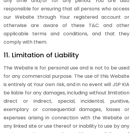
any time and/or for any period. You are also
responsible for ensuring that all persons who access
our Website through Your registered account or
otherwise are aware of these T&C and other
applicable terms and conditions, and that they
comply with them.
11. Limitation of Liability
The Website is for personal use and is not to be used
for any commercial purpose. The use of this Website
is entirely at Your own risk, and in no event will JSP KIA
be liable for any damages, including without limitation
direct or indirect, special, incidental, punitive,
exemplary or consequential damages, losses or
expenses arising in connection with the Website or
any linked site or use thereof or inability to use by any