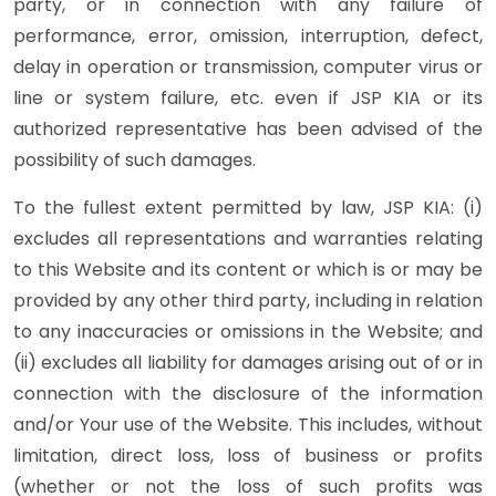
party, or in connection with any failure of
performance, error, omission, interruption, defect,
delay in operation or transmission, computer virus or
line or system failure, etc. even if JSP KIA or its
authorized representative has been advised of the
possibility of such damages.
To the fullest extent permitted by law, JSP KIA: (i)
excludes all representations and warranties relating
to this Website and its content or which is or may be
provided by any other third party, including in relation
to any inaccuracies or omissions in the Website; and
(ii) excludes all liability for damages arising out of or in
connection with the disclosure of the information
and/or Your use of the Website. This includes, without
limitation, direct loss, loss of business or profits
(whether or not the loss of such profits was