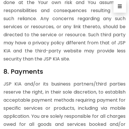
done at the Your own risk and You assume all
responsibilities and consequences resulting from
such reliance. Any concerns regarding any such
services or resources, or any link thereto, should be
directed to the service or resource. Such third party
may have a privacy policy different from that of JSP
KIA and the third-party website may provide less
security than the JSP KIA site.
8. Payments
JSP KIA and/or its business partners/third parties
reserve the right, in their sole discretion, to establish
acceptable payment methods requiring payment for
specific services or products, including via mobile
application. You are solely responsible for all charges
owed for all goods and services booked and/or