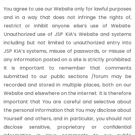
You agree to use our Website only for lawful purposes
and in a way that does not infringe the rights of,
restrict or inhibit anyone else’s use of Website.
Unauthorized use of JSP KIA’s Website and systems
including but not limited to unauthorized entry into
JSP KIA’s systems, misuse of passwords, or misuse of
any information posted on a site is strictly prohibited.
It is important to remember that comments
submitted to our public sections /forum may be
recorded and stored in multiple places, both on our
Website and elsewhere on the internet. It is therefore
important that You are careful and selective about
the personal information that You may disclose about
Yourself and others, and in particular, you should not
disclose sensitive, proprietary or confidential