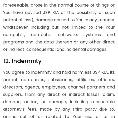
foreseeable, arose in the normal course of things or
You have advised JSP KIA of the possibility of such
potential loss), damage caused to You in any manner
whatsoever including but not limited to the Your
computer, computer software, systems and
programs and the data thereon or any other direct
or indirect, consequential and incidental damages.
12. Indemnity
You agree to indemnify and hold harmless JSP KIA, its
parent companies, subsidiaries, affiliates, officers,
directors, agents, employees, channel partners and
suppliers, from any direct or indirect losses, claim,
demand, action, or damage, including reasonable
attorney’s fees, made by any third party due to,
arising out of or related to Your use of or in