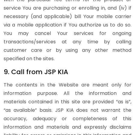
service You are purchasing or enrolling in, and (iv) if
necessary (and applicable) bill Your mobile carrier
via a mobile application if You authorize us to do so.
You may cancel Your services for ongoing
transactions/services at any time by calling
customer care or by using any other method
specified on the sites.
9. Call from JSP KIA
The contents in the Website are meant only for
information purpose. All the information and
materials contained in this site are provided “as is”,
“as available” basis. JSP KIA does not warrant the
accuracy, adequacy or completeness of this
information and materials and expressly disclaims