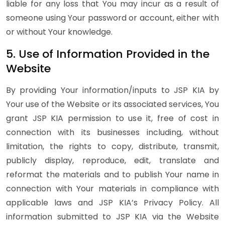
liable for any loss that You may incur as a result of
someone using Your password or account, either with
or without Your knowledge.
5. Use of Information Provided in the
Website
By providing Your information/inputs to JSP KIA by
Your use of the Website or its associated services, You
grant JSP KIA permission to use it, free of cost in
connection with its businesses including, without
limitation, the rights to copy, distribute, transmit,
publicly display, reproduce, edit, translate and
reformat the materials and to publish Your name in
connection with Your materials in compliance with
applicable laws and JSP KIA’s Privacy Policy. All
information submitted to JSP KIA via the Website