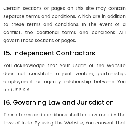
Certain sections or pages on this site may contain
separate terms and conditions, which are in addition
to these terms and conditions. In the event of a
conflict, the additional terms and conditions will
govern those sections or pages.
15. Independent Contractors
You acknowledge that Your usage of the Website
does not constitute a joint venture, partnership,
employment or agency relationship between You
and JSP KIA.
16. Governing Law and Jurisdiction
These terms and conditions shall be governed by the
laws of India. By using the Website, You consent that