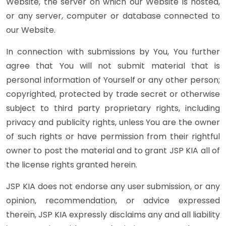
Website, the server on which our Website is hosted,
or any server, computer or database connected to
our Website.
In connection with submissions by You, You further
agree that You will not submit material that is
personal information of Yourself or any other person;
copyrighted, protected by trade secret or otherwise
subject to third party proprietary rights, including
privacy and publicity rights, unless You are the owner
of such rights or have permission from their rightful
owner to post the material and to grant JSP KIA all of
the license rights granted herein.
JSP KIA does not endorse any user submission, or any
opinion, recommendation, or advice expressed
therein, JSP KIA expressly disclaims any and all liability