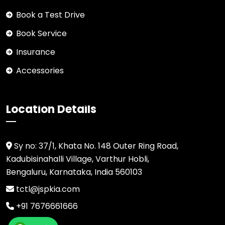
Book a Test Drive
Book Service
Insurance
Accessories
Location Details
Sy no: 37/1, Khata No. 148 Outer Ring Road,
Kadubisinahalli Village, Varthur Hobli,
Bengaluru, Karnataka, India 560103
tctl@jspkia.com
+91 7676661666