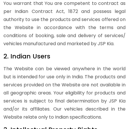
You warrant that You are competent to contract as
per Indian Contract Act, 1872 and possess legal
authority to use the products and services offered on
the Website in accordance with the terms and
conditions of booking, sale and delivery of services/
vehicles manufactured and marketed by JSP Kia.
2. Indian Users
The Website can be viewed anywhere in the world
but is intended for use only in India. The products and
services provided on the Website are not available in
all geographic areas. Your eligibility for products and
services is subject to final determination by JSP Kia
and/or its affiliates. Our vehicles described in the
Website relate only to Indian specifications.