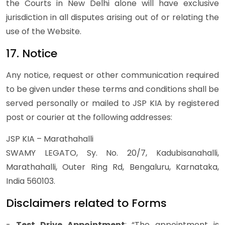
the Courts in New Delhi alone will have exclusive
jurisdiction in all disputes arising out of or relating the
use of the Website.
17. Notice
Any notice, request or other communication required
to be given under these terms and conditions shall be
served personally or mailed to JSP KIA by registered
post or courier at the following addresses:
JSP KIA – Marathahalli
SWAMY LEGATO, Sy. No. 20/7, Kadubisanahalli,
Marathahalli, Outer Ring Rd, Bengaluru, Karnataka,
India 560103.
Disclaimers related to Forms
-
Test Drive Appointment
: “The appointment is