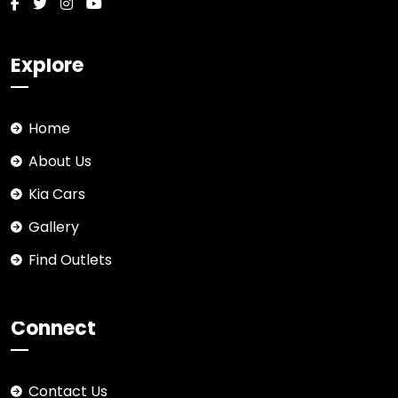
Explore
Home
About Us
Kia Cars
Gallery
Find Outlets
Connect
Contact Us