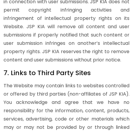
in connection with user submissions. JSP KIA does not
permit copyright infringing activities and
infringement of intellectual property rights on its
Website. JSP KIA will remove all content and user
submissions if properly notified that such content or
user submission infringes on another’s intellectual
property rights. JSP KIA reserves the right to remove
content and user submissions without prior notice.
7. Links to Third Party Sites
The Website may contain links to websites controlled
or offered by third parties (non-affiliates of JSP KIA).
You acknowledge and agree that we have no
responsibility for the information, content, products,
services, advertising, code or other materials which
may or may not be provided by or through linked