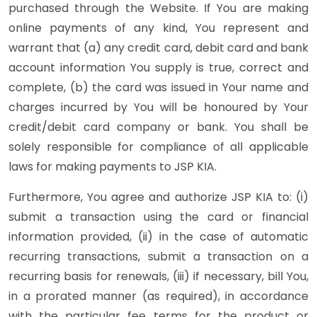
purchased through the Website. If You are making
online payments of any kind, You represent and
warrant that (a) any credit card, debit card and bank
account information You supply is true, correct and
complete, (b) the card was issued in Your name and
charges incurred by You will be honoured by Your
credit/debit card company or bank. You shall be
solely responsible for compliance of all applicable
laws for making payments to JSP KIA.
Furthermore, You agree and authorize JSP KIA to: (i)
submit a transaction using the card or financial
information provided, (ii) in the case of automatic
recurring transactions, submit a transaction on a
recurring basis for renewals, (iii) if necessary, bill You,
in a prorated manner (as required), in accordance
with the particular fee terms for the product or