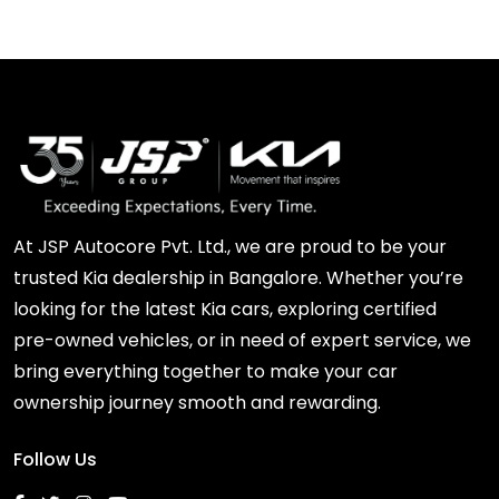
At JSP Autocore Pvt. Ltd., we are proud to be your
trusted Kia dealership in Bangalore. Whether you’re
looking for the latest Kia cars, exploring certified
pre-owned vehicles, or in need of expert service, we
bring everything together to make your car
ownership journey smooth and rewarding.
Follow Us