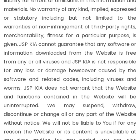
liability for errors or omissions in this information and
materials. No warranty of any kind, implied, expressed
or statutory including but not limited to the
warranties of non-infringement of third-party rights,
merchantability, fitness for a particular purpose, is
given. JSP KIA cannot guarantee that any software or
information downloaded from the Website is free
from any or all viruses and JSP KIA is not responsible
for any loss or damage howsoever caused by the
software and related codes, including viruses and
worms. JSP KIA does not warrant that the Website
and functions contained in the Website will be
uninterrupted. We may suspend, withdraw,
discontinue or change all or any part of the Website
without notice. We will not be liable to You if for any
reason the Website or its content is unavailable at