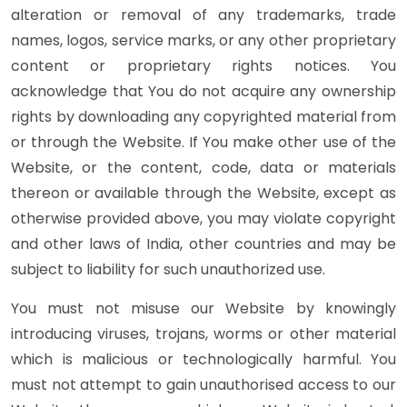
alteration or removal of any trademarks, trade
names, logos, service marks, or any other proprietary
content or proprietary rights notices. You
acknowledge that You do not acquire any ownership
rights by downloading any copyrighted material from
or through the Website. If You make other use of the
Website, or the content, code, data or materials
thereon or available through the Website, except as
otherwise provided above, you may violate copyright
and other laws of India, other countries and may be
subject to liability for such unauthorized use.
You must not misuse our Website by knowingly
introducing viruses, trojans, worms or other material
which is malicious or technologically harmful. You
must not attempt to gain unauthorised access to our