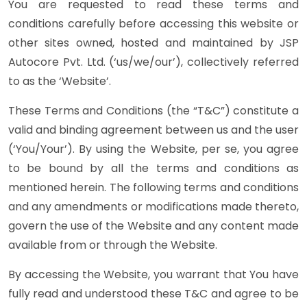
You are requested to read these terms and
conditions carefully before accessing this website or
other sites owned, hosted and maintained by JSP
Autocore Pvt. Ltd. (‘us/we/our’), collectively referred
to as the ‘Website’.
These Terms and Conditions (the “T&C”) constitute a
valid and binding agreement between us and the user
(‘You/Your’). By using the Website, per se, you agree
to be bound by all the terms and conditions as
mentioned herein. The following terms and conditions
and any amendments or modifications made thereto,
govern the use of the Website and any content made
available from or through the Website.
By accessing the Website, you warrant that You have
fully read and understood these T&C and agree to be