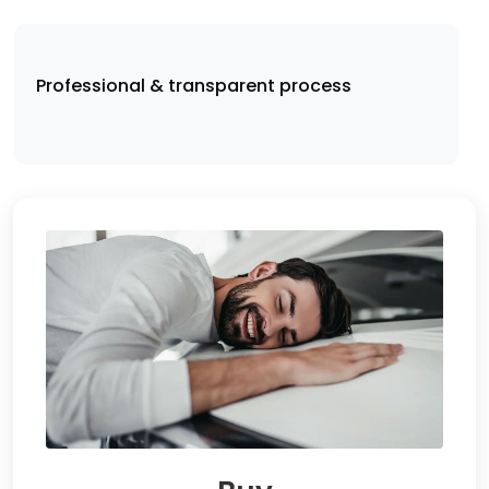
Professional & transparent process