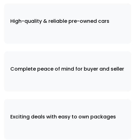
High-quality & reliable pre-owned cars
Complete peace of mind for buyer and seller
Exciting deals with easy to own packages