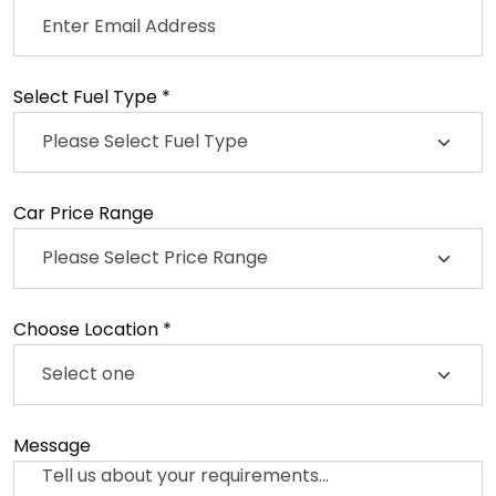
Select Fuel Type *
Car Price Range
Choose Location *
Message