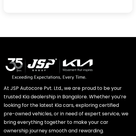
At JSP Autocore Pvt. Ltd., we are proud to be your
trusted Kia dealership in Bangalore. Whether you’re
looking for the latest Kia cars, exploring certified
pre-owned vehicles, or in need of expert service, we
bring everything together to make your car
ownership journey smooth and rewarding.