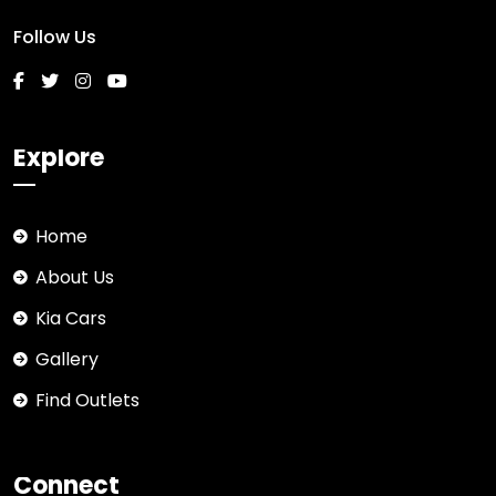
Follow Us
Explore
Home
About Us
Kia Cars
Gallery
Find Outlets
Connect