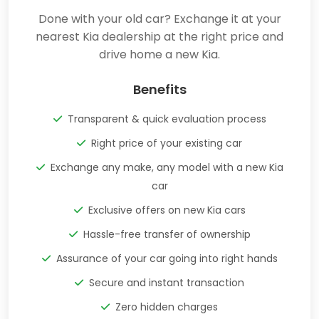
Done with your old car? Exchange it at your
nearest Kia dealership at the right price and
drive home a new Kia.
Benefits
Transparent & quick evaluation process
Right price of your existing car
Exchange any make, any model with a new Kia
car
Exclusive offers on new Kia cars
Hassle-free transfer of ownership
Assurance of your car going into right hands
Secure and instant transaction
Zero hidden charges