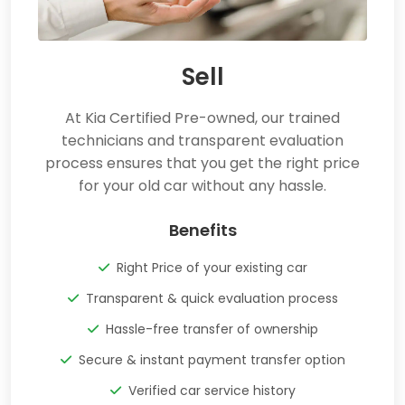
Sell
At Kia Certified Pre-owned, our trained
technicians and transparent evaluation
process ensures that you get the right price
for your old car without any hassle.
Benefits
Right Price of your existing car
Transparent & quick evaluation process
Hassle-free transfer of ownership
Secure & instant payment transfer option
Verified car service history