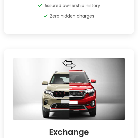
Assured ownership history
Zero hidden charges
Exchange