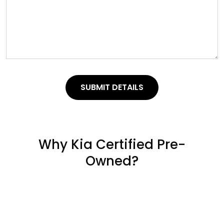
SUBMIT DETAILS
Why Kia Certified Pre-
Owned?