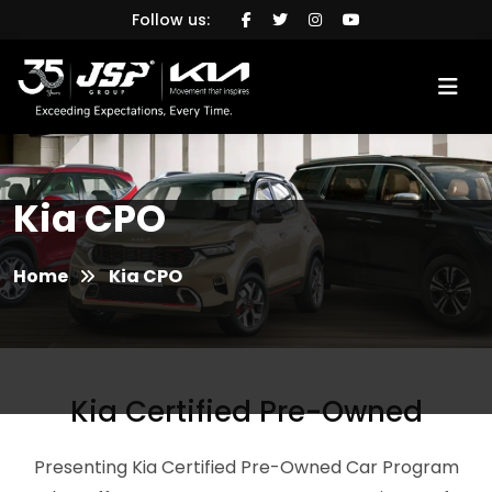
Follow us:
Kia CPO
Home
Kia CPO
Kia Certified Pre-Owned
Presenting Kia Certified Pre-Owned Car Program