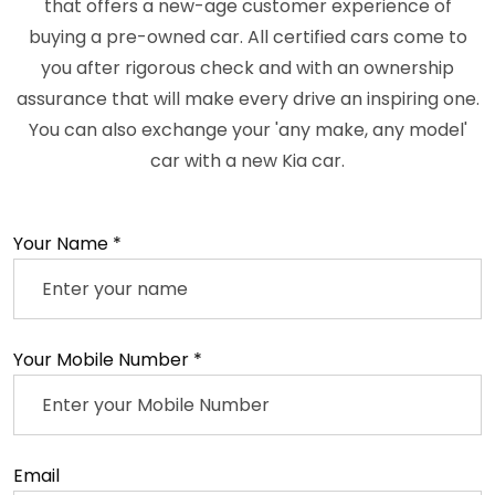
that offers a new-age customer experience of
buying a pre-owned car. All certified cars come to
you after rigorous check and with an ownership
assurance that will make every drive an inspiring one.
You can also exchange your 'any make, any model'
car with a new Kia car.
Your Name *
Your Mobile Number *
Email