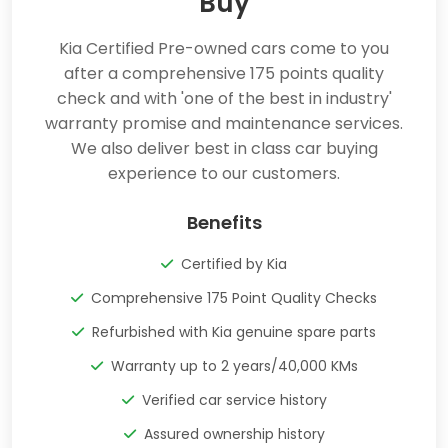
Buy
Kia Certified Pre-owned cars come to you
after a comprehensive 175 points quality
check and with 'one of the best in industry'
warranty promise and maintenance services.
We also deliver best in class car buying
experience to our customers.
Benefits
Certified by Kia
Comprehensive 175 Point Quality Checks
Refurbished with Kia genuine spare parts
Warranty up to 2 years/40,000 KMs
Verified car service history
Assured ownership history