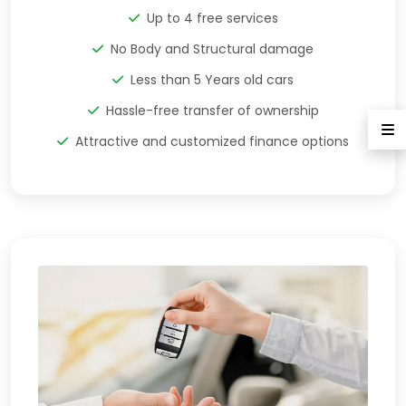
Up to 4 free services
No Body and Structural damage
Less than 5 Years old cars
Hassle-free transfer of ownership
Attractive and customized finance options