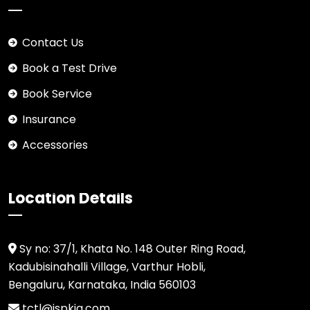
Contact Us
Book a Test Drive
Book Service
Insurance
Accessories
Location Details
Sy no: 37/1, Khata No. 148 Outer Ring Road,
Kadubisinahalli Village, Varthur Hobli,
Bengaluru, Karnataka, India 560103
tctl@jspkia.com