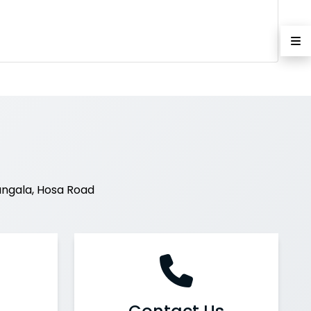
ngala, Hosa Road