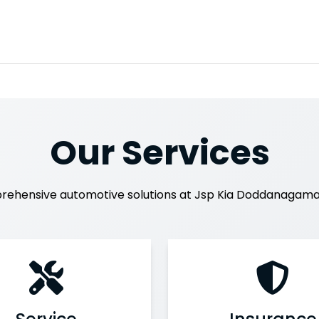
Our Services
rehensive automotive solutions at Jsp Kia Doddanagama