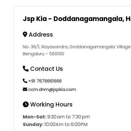
Jsp Kia - Doddanagamangala, H
Address
No. 36/1, Rayasandra, Doddanagamangala Village R
Bengaluru - 560100
Contact Us
+91 7676661666
ccm.dnm@jspkia.com
Working Hours
Mon-Sat:
9:30 am to 7:30 pm
Sunday:
10:00Am to 6:00PM