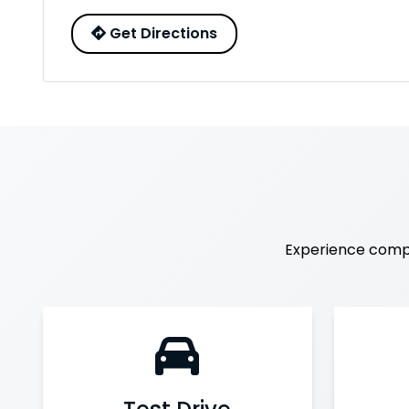
Get Directions
Experience comp