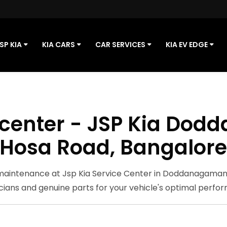
SP KIA
KIA CARS
CAR SERVICES
KIA EV EDGE
e center - JSP Kia Do
Hosa Road, Bangalor
 maintenance at Jsp Kia Service Center in Doddanagamanga
cians and genuine parts for your vehicle's optimal perfo