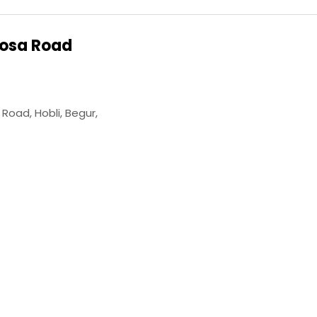
osa Road
oad, Hobli, Begur,