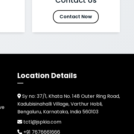
Contact Us
Contact Now
Location Details
Sy no: 37/1, Khata No. 148 Outer Ring Road,
Kadubisinahalli Village, Varthur Hobli,
ve
Bengaluru, Karnataka, India 560103
tctl@jspkia.com
+91 7676661666