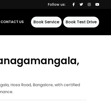
Follow us:
Book Service
Book Test Drive
CONTACT US
ddanagamangala,
e
la, Hosa Road, Bangalore, with certified
rmance.