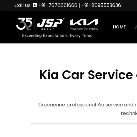
Call Us:
+91-7676661666
|
+91-8095553636
HOME
J
Kia Car Servic
Experience professional Kia service and
techni