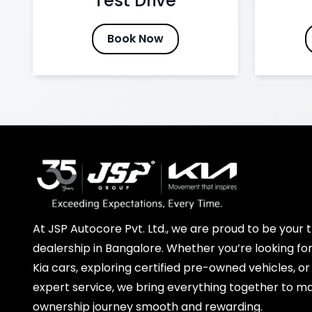
Test Drive
Book Now
At JSP Autocore Pvt. Ltd., we are proud to be your t
dealership in Bangalore. Whether you’re looking for
Kia cars, exploring certified pre-owned vehicles, or
expert service, we bring everything together to m
ownership journey smooth and rewarding.