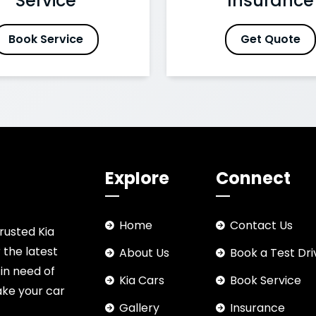
Service
Insurance
Book Service
Get Quote
Explore
Connect
Home
Contact Us
rusted Kia
 the latest
About Us
Book a Test Dri
 in need of
Kia Cars
Book Service
ake your car
Gallery
Insurance